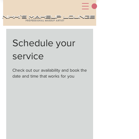
Schedule your
service
Check out our availability and book the
date and time that works for you